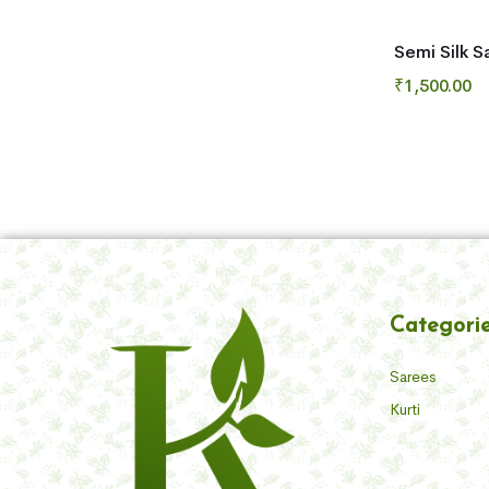
Semi Silk S
₹
1,500.00
Categori
Sarees
Kurti