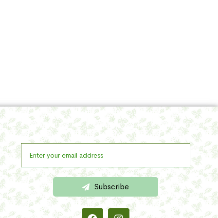
Subscribe
Get a lifetime reliable & regular updates with your