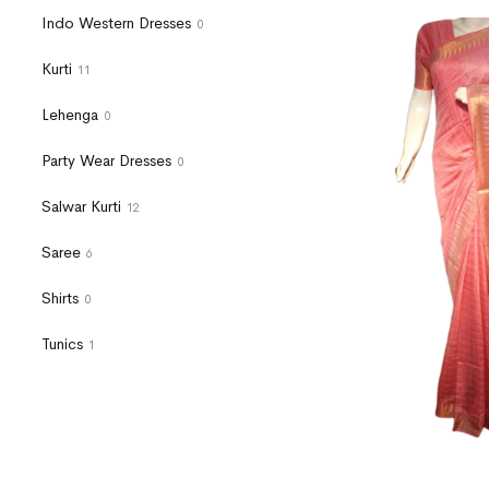
Indo Western Dresses
0
Kurti
11
Lehenga
0
Party Wear Dresses
0
Salwar Kurti
12
Saree
6
Shirts
0
Tunics
1