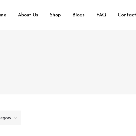
me
About Us
Shop
Blogs
FAQ
Contact
tegory