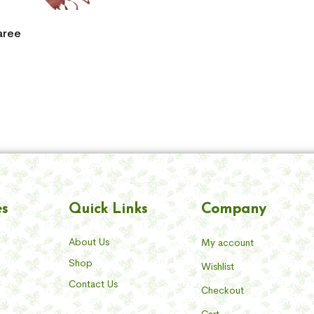
aree
Company
es
Quick Links
About Us
My account
Shop
Wishlist
Contact Us
Checkout