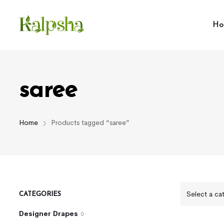
Ho
saree
Home
Products tagged “saree”
Select a ca
CATEGORIES
Designer Drapes
0