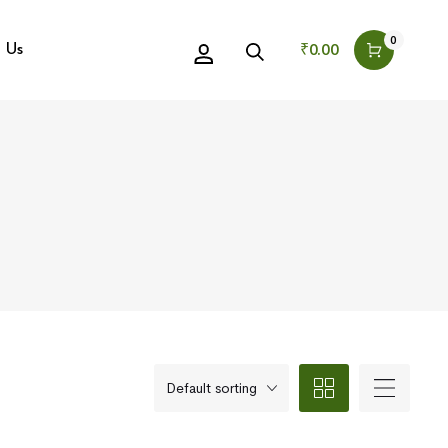
0
₹
0.00
 Us
Default sorting